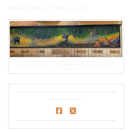
Maureen Wheeler
February 1, 2026
A COLLABORATIVE MURAL , DESIGNED BY MAUREEN, RESIDES ON
THE EXTERIOR WALL OF THE FRIENDSHIP CENTER ON THE WEST
SIDE OF QUESNEL BC
SHARE THIS PROJECT