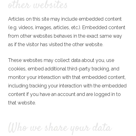
other websites
Articles on this site may include embedded content
(e.g. videos, images, articles, etc.). Embedded content
from other websites behaves in the exact same way
as if the visitor has visited the other website.
These websites may collect data about you, use
cookies, embed additional third-party tracking, and
monitor your interaction with that embedded content,
including tracking your interaction with the embedded
content if you have an account and are logged in to
that website.
Who we share your data