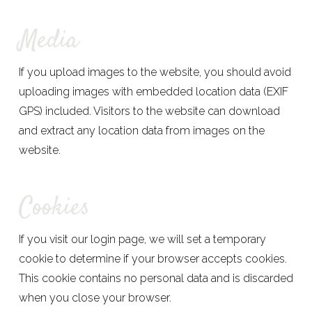
Media
If you upload images to the website, you should avoid
uploading images with embedded location data (EXIF
GPS) included. Visitors to the website can download
and extract any location data from images on the
website.
Cookies
If you visit our login page, we will set a temporary
cookie to determine if your browser accepts cookies.
This cookie contains no personal data and is discarded
when you close your browser.