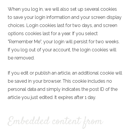
When you log in, we will also set up several cookies
to save your login information and your screen display
choices. Login cookies last for two days, and screen
options cookies last for a year. If you select
"Remember Me", your login will persist for two weeks.
If you log out of your account, the login cookies will
be removed.
If you edit or publish an article, an additional cookie will
be saved in your browser. This cookie includes no
personal data and simply indicates the post ID of the
article you just edited. It expires after 1 day.
Embedded content from