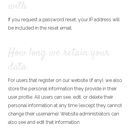
with
If you request a password reset, your IP address will
be included in the reset email.
How long we retain your
data
For users that register on our website (if any), we also
store the personal information they provide in their
user profile. All users can see, edit, or delete their
personal information at any time (except they cannot
change their username). Website administrators can
also see and edit that information.