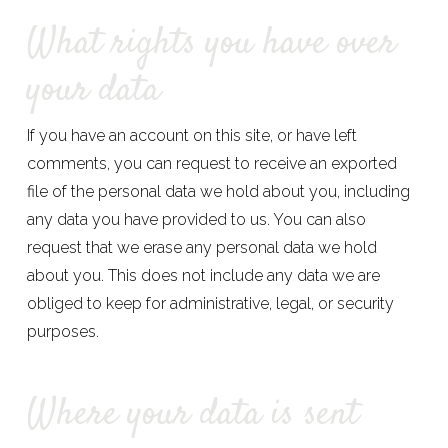
What rights you have over
your data
If you have an account on this site, or have left
comments, you can request to receive an exported
file of the personal data we hold about you, including
any data you have provided to us. You can also
request that we erase any personal data we hold
about you. This does not include any data we are
obliged to keep for administrative, legal, or security
purposes.
Where your data is sent