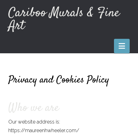
Cariboo Murals & Fine
Art
Nav
Privacy and Cookies Policy
Who we are
Our website address is:
https://maureenhwheeler.com/